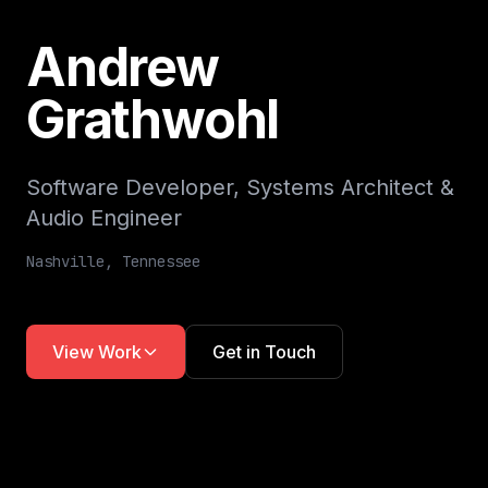
Andrew
Grathwohl
Software Developer, Systems Architect &
Audio Engineer
Nashville, Tennessee
View Work
Get in Touch